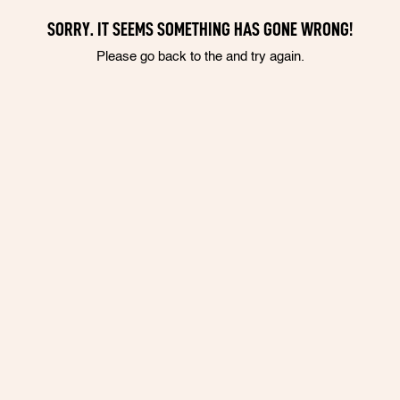
SORRY. IT SEEMS SOMETHING HAS GONE WRONG!
Please go back to the and try again.